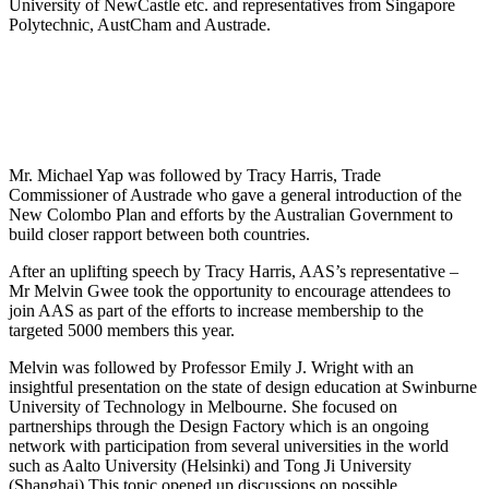
University of NewCastle etc. and representatives from Singapore
Polytechnic, AustCham and Austrade.
Mr. Michael Yap was followed by Tracy Harris, Trade
Commissioner of Austrade who gave a general introduction of the
New Colombo Plan and efforts by the Australian Government to
build closer rapport between both countries.
After an uplifting speech by Tracy Harris, AAS’s representative –
Mr Melvin Gwee took the opportunity to encourage attendees to
join AAS as part of the efforts to increase membership to the
targeted 5000 members this year.
Melvin was followed by Professor Emily J. Wright with an
insightful presentation on the state of design education at Swinburne
University of Technology in Melbourne. She focused on
partnerships through the Design Factory which is an ongoing
network with participation from several universities in the world
such as Aalto University (Helsinki) and Tong Ji University
(Shanghai).This topic opened up discussions on possible