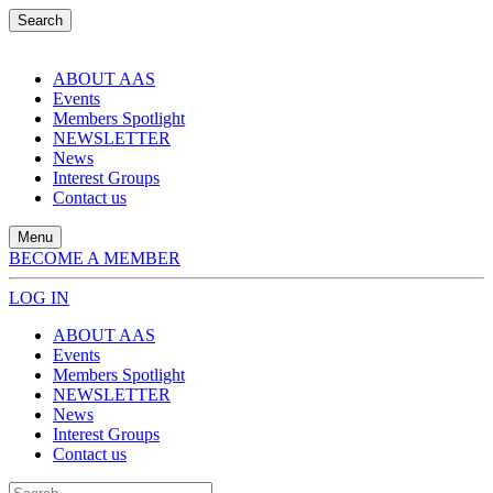
Search
ABOUT AAS
Events
Members Spotlight
NEWSLETTER
News
Interest Groups
Contact us
Menu
BECOME A MEMBER
LOG IN
ABOUT AAS
Events
Members Spotlight
NEWSLETTER
News
Interest Groups
Contact us