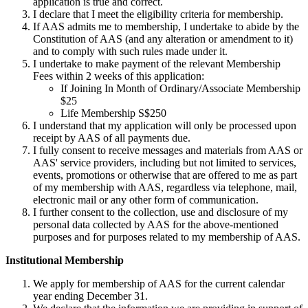
application is true and correct.
I declare that I meet the eligibility criteria for membership.
If AAS admits me to membership, I undertake to abide by the
Constitution of AAS (and any alteration or amendment to it)
and to comply with such rules made under it.
I undertake to make payment of the relevant Membership
Fees within 2 weeks of this application:
If Joining In Month of Ordinary/Associate Membership
$25
Life Membership S$250
I understand that my application will only be processed upon
receipt by AAS of all payments due.
I fully consent to receive messages and materials from AAS or
AAS' service providers, including but not limited to services,
events, promotions or otherwise that are offered to me as part
of my membership with AAS, regardless via telephone, mail,
electronic mail or any other form of communication.
I further consent to the collection, use and disclosure of my
personal data collected by AAS for the above-mentioned
purposes and for purposes related to my membership of AAS.
Institutional Membership
We apply for membership of AAS for the current calendar
year ending December 31.