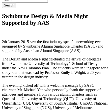
Search
Swinburne Design & Media Night
Supported by AAS
2th January 2015 saw the first industry specific networking event
organised by Swinburne Alumni Singapore Chapter (SASC) and
supported by Australian Alumni Singapore (AAS).
The Design and Media Night celebrated the arrival of delegates
from Swinburne University of Technology’s School of Design
under the New Colombo Plan. The students were in Singapore for a
study tour that was lead by Professor Emily J. Wright, a 20-year
veteran in the design industry.
The evening kicked off with a welcome message by SASC
chairman Mr. Michael Yap who personally thank the support of
attendees and members from various alumni chapters such as
Queensland University of Technology (QUT), University of
Queensland (UQ), University of South Australia (UniSA), National
University of Singapore (NUS), University of Melbourne,