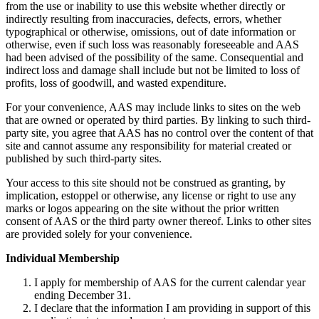
from the use or inability to use this website whether directly or
indirectly resulting from inaccuracies, defects, errors, whether
typographical or otherwise, omissions, out of date information or
otherwise, even if such loss was reasonably foreseeable and AAS
had been advised of the possibility of the same. Consequential and
indirect loss and damage shall include but not be limited to loss of
profits, loss of goodwill, and wasted expenditure.
For your convenience, AAS may include links to sites on the web
that are owned or operated by third parties. By linking to such third-
party site, you agree that AAS has no control over the content of that
site and cannot assume any responsibility for material created or
published by such third-party sites.
Your access to this site should not be construed as granting, by
implication, estoppel or otherwise, any license or right to use any
marks or logos appearing on the site without the prior written
consent of AAS or the third party owner thereof. Links to other sites
are provided solely for your convenience.
Individual Membership
I apply for membership of AAS for the current calendar year
ending December 31.
I declare that the information I am providing in support of this