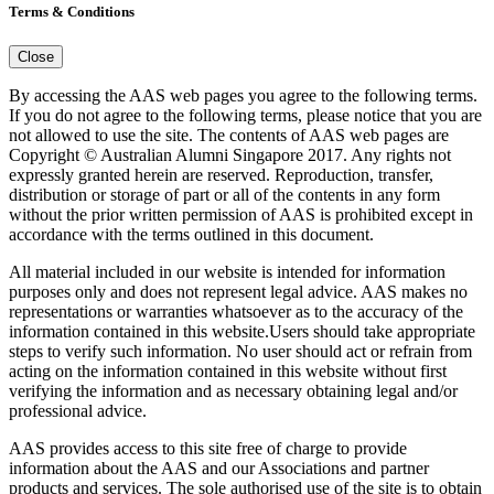
Terms & Conditions
Close
By accessing the AAS web pages you agree to the following terms.
If you do not agree to the following terms, please notice that you are
not allowed to use the site. The contents of AAS web pages are
Copyright © Australian Alumni Singapore 2017. Any rights not
expressly granted herein are reserved. Reproduction, transfer,
distribution or storage of part or all of the contents in any form
without the prior written permission of AAS is prohibited except in
accordance with the terms outlined in this document.
All material included in our website is intended for information
purposes only and does not represent legal advice. AAS makes no
representations or warranties whatsoever as to the accuracy of the
information contained in this website.Users should take appropriate
steps to verify such information. No user should act or refrain from
acting on the information contained in this website without first
verifying the information and as necessary obtaining legal and/or
professional advice.
AAS provides access to this site free of charge to provide
information about the AAS and our Associations and partner
products and services. The sole authorised use of the site is to obtain