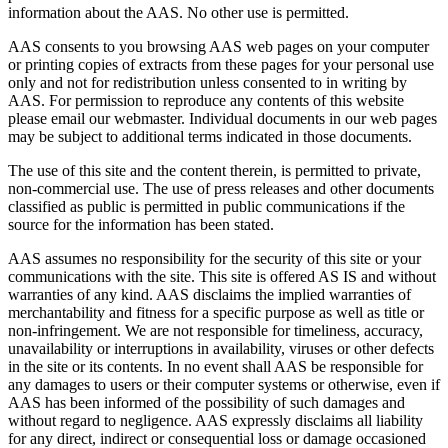
information about the AAS. No other use is permitted.
AAS consents to you browsing AAS web pages on your computer
or printing copies of extracts from these pages for your personal use
only and not for redistribution unless consented to in writing by
AAS. For permission to reproduce any contents of this website
please email our webmaster. Individual documents in our web pages
may be subject to additional terms indicated in those documents.
The use of this site and the content therein, is permitted to private,
non-commercial use. The use of press releases and other documents
classified as public is permitted in public communications if the
source for the information has been stated.
AAS assumes no responsibility for the security of this site or your
communications with the site. This site is offered AS IS and without
warranties of any kind. AAS disclaims the implied warranties of
merchantability and fitness for a specific purpose as well as title or
non-infringement. We are not responsible for timeliness, accuracy,
unavailability or interruptions in availability, viruses or other defects
in the site or its contents. In no event shall AAS be responsible for
any damages to users or their computer systems or otherwise, even if
AAS has been informed of the possibility of such damages and
without regard to negligence. AAS expressly disclaims all liability
for any direct, indirect or consequential loss or damage occasioned