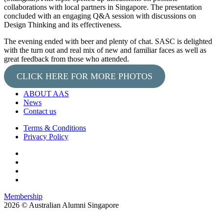
collaborations with local partners in Singapore. The presentation
concluded with an engaging Q&A session with discussions on
Design Thinking and its effectiveness.
The evening ended with beer and plenty of chat. SASC is delighted
with the turn out and real mix of new and familiar faces as well as
great feedback from those who attended.
CLICK HERE FOR MORE PHOTOS
ABOUT AAS
News
Contact us
Terms & Conditions
Privacy Policy
Membership
2026 © Australian Alumni Singapore