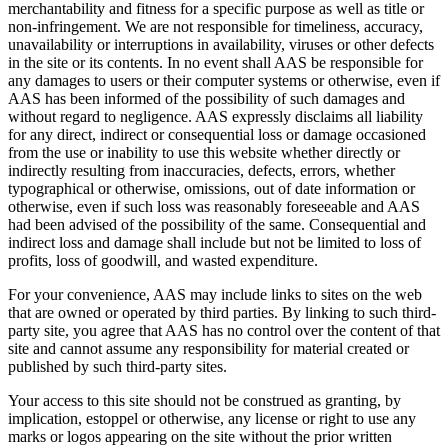
merchantability and fitness for a specific purpose as well as title or
non-infringement. We are not responsible for timeliness, accuracy,
unavailability or interruptions in availability, viruses or other defects
in the site or its contents. In no event shall AAS be responsible for
any damages to users or their computer systems or otherwise, even if
AAS has been informed of the possibility of such damages and
without regard to negligence. AAS expressly disclaims all liability
for any direct, indirect or consequential loss or damage occasioned
from the use or inability to use this website whether directly or
indirectly resulting from inaccuracies, defects, errors, whether
typographical or otherwise, omissions, out of date information or
otherwise, even if such loss was reasonably foreseeable and AAS
had been advised of the possibility of the same. Consequential and
indirect loss and damage shall include but not be limited to loss of
profits, loss of goodwill, and wasted expenditure.
For your convenience, AAS may include links to sites on the web
that are owned or operated by third parties. By linking to such third-
party site, you agree that AAS has no control over the content of that
site and cannot assume any responsibility for material created or
published by such third-party sites.
Your access to this site should not be construed as granting, by
implication, estoppel or otherwise, any license or right to use any
marks or logos appearing on the site without the prior written