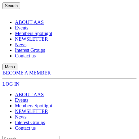
Search
ABOUT AAS
Events
Members Spotlight
NEWSLETTER
News
Interest Groups
Contact us
Menu
BECOME A MEMBER
LOG IN
ABOUT AAS
Events
Members Spotlight
NEWSLETTER
News
Interest Groups
Contact us