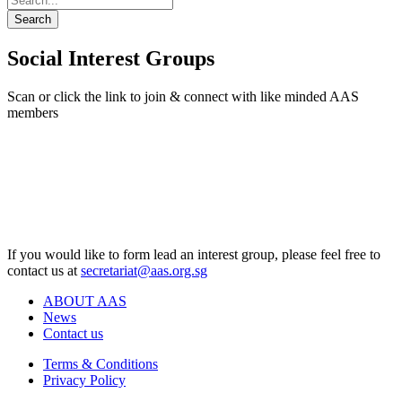
Search
Social Interest Groups
Scan or click the link to join & connect with like minded AAS
members
If you would like to form lead an interest group, please feel free to
contact us at
secretariat@aas.org.sg
ABOUT AAS
News
Contact us
Terms & Conditions
Privacy Policy