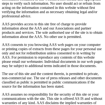
steps to verify such information. No user should act or refrain from
acting on the information contained in this website without first
verifying the information and as necessary obtaining legal and/or
professional advice.
AAS provides access to this site free of charge to provide
information about the AAS and our Associations and partner
products and services. The sole authorised use of the site is to obtain
information about the AAS. No other use is permitted.
AAS consents to you browsing AAS web pages on your computer
or printing copies of extracts from these pages for your personal use
only and not for redistribution unless consented to in writing by
AAS. For permission to reproduce any contents of this website
please email our webmaster. Individual documents in our web pages
may be subject to additional terms indicated in those documents.
The use of this site and the content therein, is permitted to private,
non-commercial use. The use of press releases and other documents
classified as public is permitted in public communications if the
source for the information has been stated.
AAS assumes no responsibility for the security of this site or your
communications with the site. This site is offered AS IS and without
warranties of any kind. AAS disclaims the implied warranties of