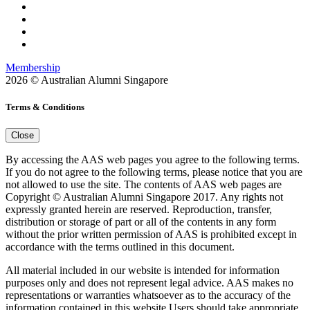
Membership
2026 © Australian Alumni Singapore
Terms & Conditions
Close
By accessing the AAS web pages you agree to the following terms.
If you do not agree to the following terms, please notice that you are
not allowed to use the site. The contents of AAS web pages are
Copyright © Australian Alumni Singapore 2017. Any rights not
expressly granted herein are reserved. Reproduction, transfer,
distribution or storage of part or all of the contents in any form
without the prior written permission of AAS is prohibited except in
accordance with the terms outlined in this document.
All material included in our website is intended for information
purposes only and does not represent legal advice. AAS makes no
representations or warranties whatsoever as to the accuracy of the
information contained in this website.Users should take appropriate