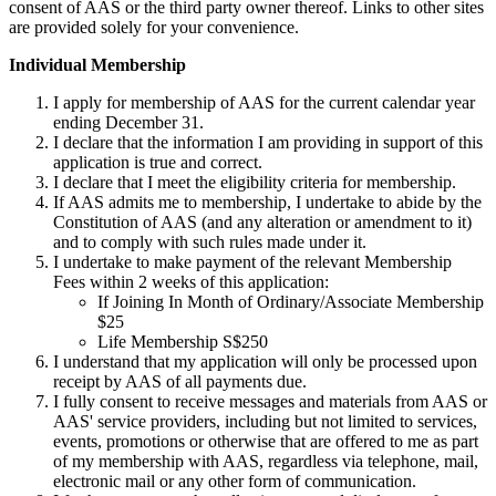
consent of AAS or the third party owner thereof. Links to other sites
are provided solely for your convenience.
Individual Membership
I apply for membership of AAS for the current calendar year
ending December 31.
I declare that the information I am providing in support of this
application is true and correct.
I declare that I meet the eligibility criteria for membership.
If AAS admits me to membership, I undertake to abide by the
Constitution of AAS (and any alteration or amendment to it)
and to comply with such rules made under it.
I undertake to make payment of the relevant Membership
Fees within 2 weeks of this application:
If Joining In Month of Ordinary/Associate Membership
$25
Life Membership S$250
I understand that my application will only be processed upon
receipt by AAS of all payments due.
I fully consent to receive messages and materials from AAS or
AAS' service providers, including but not limited to services,
events, promotions or otherwise that are offered to me as part
of my membership with AAS, regardless via telephone, mail,
electronic mail or any other form of communication.