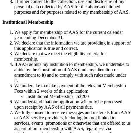
I further consent to the collection, use and disclosure of my
personal data collected by AAS for the above-mentioned
purposes and for purposes related to my membership of AAS.
Institutional Membership
We apply for membership of AAS for the current calendar
year ending December 31.
We declare that the information we are providing in support of
this application is true and correct.
We declare that we meet the eligibility criteria for
membership.
If AAS admits my institution to membership, we undertake to
abide by the Constitution of AAS (and any alteration or
amendment to it) and to comply with such rules made under
it.
We undertake to make payment of the relevant Membership
Fees within 2 weeks of this application:
Institutional Membership - S$200
We understand that our application will only be processed
upon receipt by AAS of all payments due.
We fully consent to receive messages and materials from AAS
or AAS' service providers, including but not limited to
services, events, promotions or otherwise that are offered to us
as part of our membership with AAS, regardless via