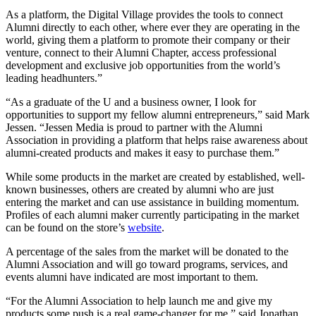
As a platform, the Digital Village provides the tools to connect
Alumni directly to each other, where ever they are operating in the
world, giving them a platform to promote their company or their
venture, connect to their Alumni Chapter, access professional
development and exclusive job opportunities from the world’s
leading headhunters.”
“As a graduate of the U and a business owner, I look for
opportunities to support my fellow alumni entrepreneurs,” said Mark
Jessen. “Jessen Media is proud to partner with the Alumni
Association in providing a platform that helps raise awareness about
alumni-created products and makes it easy to purchase them.”
While some products in the market are created by established, well-
known businesses, others are created by alumni who are just
entering the market and can use assistance in building momentum.
Profiles of each alumni maker currently participating in the market
can be found on the store’s
website
.
A percentage of the sales from the market will be donated to the
Alumni Association and will go toward programs, services, and
events alumni have indicated are most important to them.
“For the Alumni Association to help launch me and give my
products some push is a real game-changer for me,” said Jonathan