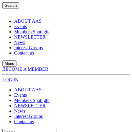
Search
ABOUT AAS
Events
Members Spotlight
NEWSLETTER
News
Interest Groups
Contact us
Menu
BECOME A MEMBER
LOG IN
ABOUT AAS
Events
Members Spotlight
NEWSLETTER
News
Interest Groups
Contact us