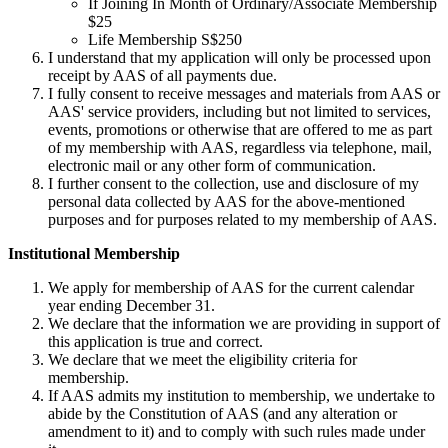
If Joining In Month of Ordinary/Associate Membership
$25
Life Membership S$250
I understand that my application will only be processed upon
receipt by AAS of all payments due.
I fully consent to receive messages and materials from AAS or
AAS' service providers, including but not limited to services,
events, promotions or otherwise that are offered to me as part
of my membership with AAS, regardless via telephone, mail,
electronic mail or any other form of communication.
I further consent to the collection, use and disclosure of my
personal data collected by AAS for the above-mentioned
purposes and for purposes related to my membership of AAS.
Institutional Membership
We apply for membership of AAS for the current calendar
year ending December 31.
We declare that the information we are providing in support of
this application is true and correct.
We declare that we meet the eligibility criteria for
membership.
If AAS admits my institution to membership, we undertake to
abide by the Constitution of AAS (and any alteration or
amendment to it) and to comply with such rules made under