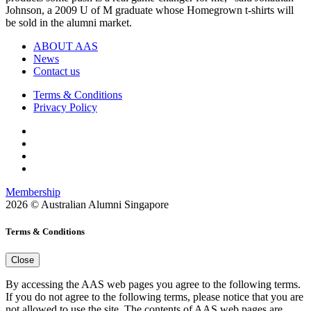
Johnson, a 2009 U of M graduate whose Homegrown t-shirts will
be sold in the alumni market.
ABOUT AAS
News
Contact us
Terms & Conditions
Privacy Policy
Membership
2026 © Australian Alumni Singapore
Terms & Conditions
Close
By accessing the AAS web pages you agree to the following terms.
If you do not agree to the following terms, please notice that you are
not allowed to use the site. The contents of AAS web pages are