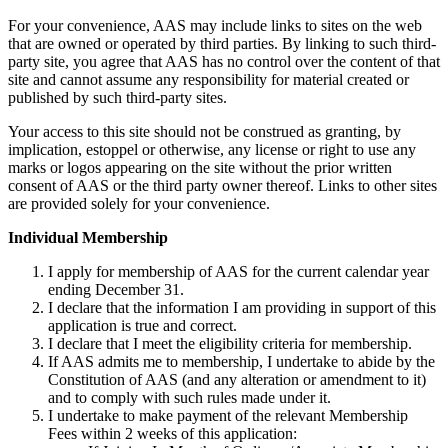
For your convenience, AAS may include links to sites on the web
that are owned or operated by third parties. By linking to such third-
party site, you agree that AAS has no control over the content of that
site and cannot assume any responsibility for material created or
published by such third-party sites.
Your access to this site should not be construed as granting, by
implication, estoppel or otherwise, any license or right to use any
marks or logos appearing on the site without the prior written
consent of AAS or the third party owner thereof. Links to other sites
are provided solely for your convenience.
Individual Membership
I apply for membership of AAS for the current calendar year
ending December 31.
I declare that the information I am providing in support of this
application is true and correct.
I declare that I meet the eligibility criteria for membership.
If AAS admits me to membership, I undertake to abide by the
Constitution of AAS (and any alteration or amendment to it)
and to comply with such rules made under it.
I undertake to make payment of the relevant Membership
Fees within 2 weeks of this application: