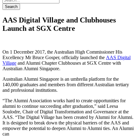
Search
AAS Digital Village and Clubhouses
Launch at SGX Centre
On 1 December 2017, the Australian High Commissioner His
Excellency Mr Bruce Gosper, officially launched the
AAS Digital
Village
and Alumni Chapter Clubhouses at SGX Centre with
Australian Alumni Singapore.
Australian Alumni Singapore is an umbrella platform for the
140,000 graduates and members from different Australian tertiary
and professional institutions.
“The Alumni Association works hard to create opportunities for
alumni to continue succeeding after graduation,” said Leesa
Soulodre, Chair of Digital Transformation and Governance at the
AAS. “The Digital Village has been created by Alumni for Alumni.
It is designed to break down the physical barriers of the AAS and
empower the potential to deepen Alumni to Alumni ties. An Alumni
can