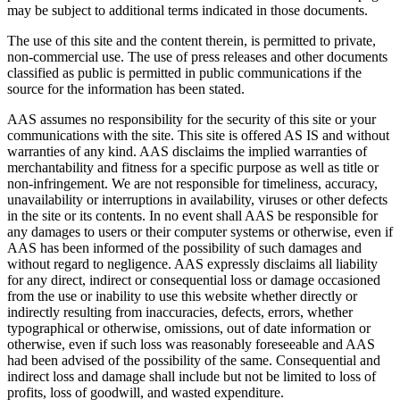
may be subject to additional terms indicated in those documents.
The use of this site and the content therein, is permitted to private,
non-commercial use. The use of press releases and other documents
classified as public is permitted in public communications if the
source for the information has been stated.
AAS assumes no responsibility for the security of this site or your
communications with the site. This site is offered AS IS and without
warranties of any kind. AAS disclaims the implied warranties of
merchantability and fitness for a specific purpose as well as title or
non-infringement. We are not responsible for timeliness, accuracy,
unavailability or interruptions in availability, viruses or other defects
in the site or its contents. In no event shall AAS be responsible for
any damages to users or their computer systems or otherwise, even if
AAS has been informed of the possibility of such damages and
without regard to negligence. AAS expressly disclaims all liability
for any direct, indirect or consequential loss or damage occasioned
from the use or inability to use this website whether directly or
indirectly resulting from inaccuracies, defects, errors, whether
typographical or otherwise, omissions, out of date information or
otherwise, even if such loss was reasonably foreseeable and AAS
had been advised of the possibility of the same. Consequential and
indirect loss and damage shall include but not be limited to loss of
profits, loss of goodwill, and wasted expenditure.