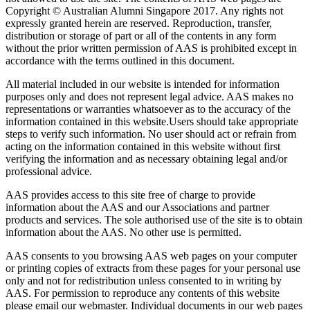
Copyright © Australian Alumni Singapore 2017. Any rights not
expressly granted herein are reserved. Reproduction, transfer,
distribution or storage of part or all of the contents in any form
without the prior written permission of AAS is prohibited except in
accordance with the terms outlined in this document.
All material included in our website is intended for information
purposes only and does not represent legal advice. AAS makes no
representations or warranties whatsoever as to the accuracy of the
information contained in this website.Users should take appropriate
steps to verify such information. No user should act or refrain from
acting on the information contained in this website without first
verifying the information and as necessary obtaining legal and/or
professional advice.
AAS provides access to this site free of charge to provide
information about the AAS and our Associations and partner
products and services. The sole authorised use of the site is to obtain
information about the AAS. No other use is permitted.
AAS consents to you browsing AAS web pages on your computer
or printing copies of extracts from these pages for your personal use
only and not for redistribution unless consented to in writing by
AAS. For permission to reproduce any contents of this website
please email our webmaster. Individual documents in our web pages