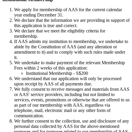
We apply for membership of AAS for the current calendar
year ending December 31.
We declare that the information we are providing in support of
this application is true and correct.
We declare that we meet the eligibility criteria for
membership.
If AAS admits my institution to membership, we undertake to
abide by the Constitution of AAS (and any alteration or
amendment to it) and to comply with such rules made under
it.
We undertake to make payment of the relevant Membership
Fees within 2 weeks of this application:
Institutional Membership - S$200
We understand that our application will only be processed
upon receipt by AAS of all payments due.
We fully consent to receive messages and materials from AAS
or AAS' service providers, including but not limited to
services, events, promotions or otherwise that are offered to us
as part of our membership with AAS, regardless via
telephone, mail, electronic mail or any other form of
communication.
We further consent to the collection, use and disclosure of any
personal data collected by AAS for the above-mentioned
purposes and for purposes related to our membership of AAS.