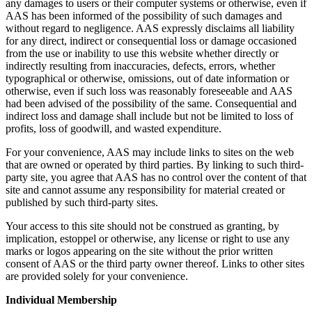
any damages to users or their computer systems or otherwise, even if
AAS has been informed of the possibility of such damages and
without regard to negligence. AAS expressly disclaims all liability
for any direct, indirect or consequential loss or damage occasioned
from the use or inability to use this website whether directly or
indirectly resulting from inaccuracies, defects, errors, whether
typographical or otherwise, omissions, out of date information or
otherwise, even if such loss was reasonably foreseeable and AAS
had been advised of the possibility of the same. Consequential and
indirect loss and damage shall include but not be limited to loss of
profits, loss of goodwill, and wasted expenditure.
For your convenience, AAS may include links to sites on the web
that are owned or operated by third parties. By linking to such third-
party site, you agree that AAS has no control over the content of that
site and cannot assume any responsibility for material created or
published by such third-party sites.
Your access to this site should not be construed as granting, by
implication, estoppel or otherwise, any license or right to use any
marks or logos appearing on the site without the prior written
consent of AAS or the third party owner thereof. Links to other sites
are provided solely for your convenience.
Individual Membership