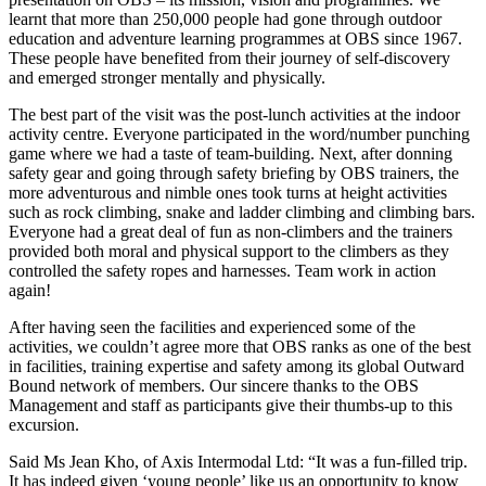
learnt that more than 250,000 people had gone through outdoor
education and adventure learning programmes at OBS since 1967.
These people have benefited from their journey of self-discovery
and emerged stronger mentally and physically.
The best part of the visit was the post-lunch activities at the indoor
activity centre. Everyone participated in the word/number punching
game where we had a taste of team-building. Next, after donning
safety gear and going through safety briefing by OBS trainers, the
more adventurous and nimble ones took turns at height activities
such as rock climbing, snake and ladder climbing and climbing bars.
Everyone had a great deal of fun as non-climbers and the trainers
provided both moral and physical support to the climbers as they
controlled the safety ropes and harnesses. Team work in action
again!
After having seen the facilities and experienced some of the
activities, we couldn’t agree more that OBS ranks as one of the best
in facilities, training expertise and safety among its global Outward
Bound network of members. Our sincere thanks to the OBS
Management and staff as participants give their thumbs-up to this
excursion.
Said Ms Jean Kho, of Axis Intermodal Ltd: “It was a fun-filled trip.
It has indeed given ‘young people’ like us an opportunity to know