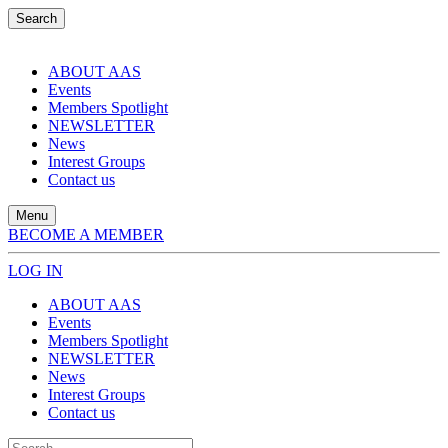
Search
ABOUT AAS
Events
Members Spotlight
NEWSLETTER
News
Interest Groups
Contact us
Menu
BECOME A MEMBER
LOG IN
ABOUT AAS
Events
Members Spotlight
NEWSLETTER
News
Interest Groups
Contact us