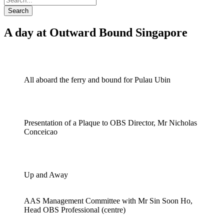
Search
A day at Outward Bound Singapore
All aboard the ferry and bound for Pulau Ubin
Presentation of a Plaque to OBS Director, Mr Nicholas
Conceicao
Up and Away
AAS Management Committee with Mr Sin Soon Ho,
Head OBS Professional (centre)