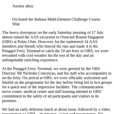
Anchor ahoy
On board the Indiana Multi-Element Challenge Course
Ship
The heavy downpour on the early Saturday morning of 17 July
almost ruined the AAS excursion to Outward Bound Singapore
(OBS) at Pulau Ubin. However, for the undeterred 34 AAS
members and friends who braved the rain and made it to the
Punggol Ferry Terminal to catch the 10 am ferry to OBS, we were
rewarded with cool weather for the rest of the day and an
unforgettable enriching experience.
At the Punggol Ferry Terminal, we were greeted by the OBS
Director, Mr Nicholas Conceicao, and his staff who accompanied us
on the ferry. On arrival at OBS, we were officially welcomed and
briefed on the programme for the day before being led in two groups
for a quick tour of the impressive facilities. The communication
nerve centre, medical centre and staff training attested to OBS’
commitment to the safety of all participants and visitors to its
premises.
We had an early delicious lunch at about noon, followed by a video
presentation on OBS – its mission, vision and programmes. We