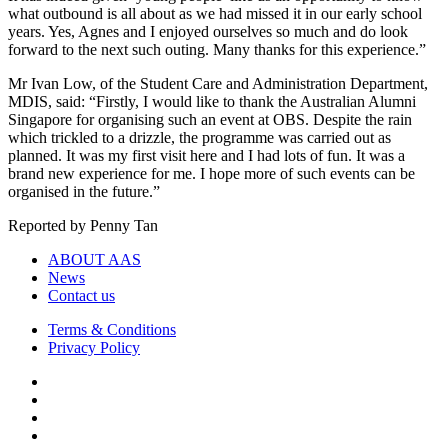
what outbound is all about as we had missed it in our early school
years. Yes, Agnes and I enjoyed ourselves so much and do look
forward to the next such outing. Many thanks for this experience.”
Mr Ivan Low, of the Student Care and Administration Department,
MDIS, said: “Firstly, I would like to thank the Australian Alumni
Singapore for organising such an event at OBS. Despite the rain
which trickled to a drizzle, the programme was carried out as
planned. It was my first visit here and I had lots of fun. It was a
brand new experience for me. I hope more of such events can be
organised in the future.”
Reported by Penny Tan
ABOUT AAS
News
Contact us
Terms & Conditions
Privacy Policy