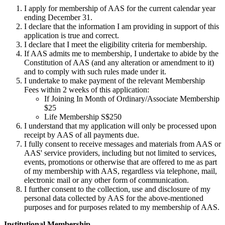
I apply for membership of AAS for the current calendar year
ending December 31.
I declare that the information I am providing in support of this
application is true and correct.
I declare that I meet the eligibility criteria for membership.
If AAS admits me to membership, I undertake to abide by the
Constitution of AAS (and any alteration or amendment to it)
and to comply with such rules made under it.
I undertake to make payment of the relevant Membership
Fees within 2 weeks of this application:
If Joining In Month of Ordinary/Associate Membership
$25
Life Membership S$250
I understand that my application will only be processed upon
receipt by AAS of all payments due.
I fully consent to receive messages and materials from AAS or
AAS' service providers, including but not limited to services,
events, promotions or otherwise that are offered to me as part
of my membership with AAS, regardless via telephone, mail,
electronic mail or any other form of communication.
I further consent to the collection, use and disclosure of my
personal data collected by AAS for the above-mentioned
purposes and for purposes related to my membership of AAS.
Institutional Membership