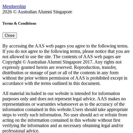
Membership
2026 © Australian Alumni Singapore
Terms & Conditions
Close
By accessing the AAS web pages you agree to the following terms.
If you do not agree to the following terms, please notice that you are
not allowed to use the site. The contents of AAS web pages are
Copyright © Australian Alumni Singapore 2017. Any rights not
expressly granted herein are reserved. Reproduction, transfer,
distribution or storage of part or all of the contents in any form
without the prior written permission of AAS is prohibited except in
accordance with the terms outlined in this document.
All material included in our website is intended for information
purposes only and does not represent legal advice. AAS makes no
representations or warranties whatsoever as to the accuracy of the
information contained in this website.Users should take appropriate
steps to verify such information. No user should act or refrain from
acting on the information contained in this website without first
verifying the information and as necessary obtaining legal and/or
professional advice.