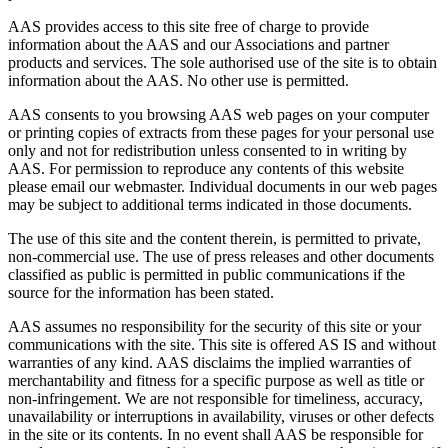
AAS provides access to this site free of charge to provide
information about the AAS and our Associations and partner
products and services. The sole authorised use of the site is to obtain
information about the AAS. No other use is permitted.
AAS consents to you browsing AAS web pages on your computer
or printing copies of extracts from these pages for your personal use
only and not for redistribution unless consented to in writing by
AAS. For permission to reproduce any contents of this website
please email our webmaster. Individual documents in our web pages
may be subject to additional terms indicated in those documents.
The use of this site and the content therein, is permitted to private,
non-commercial use. The use of press releases and other documents
classified as public is permitted in public communications if the
source for the information has been stated.
AAS assumes no responsibility for the security of this site or your
communications with the site. This site is offered AS IS and without
warranties of any kind. AAS disclaims the implied warranties of
merchantability and fitness for a specific purpose as well as title or
non-infringement. We are not responsible for timeliness, accuracy,
unavailability or interruptions in availability, viruses or other defects
in the site or its contents. In no event shall AAS be responsible for