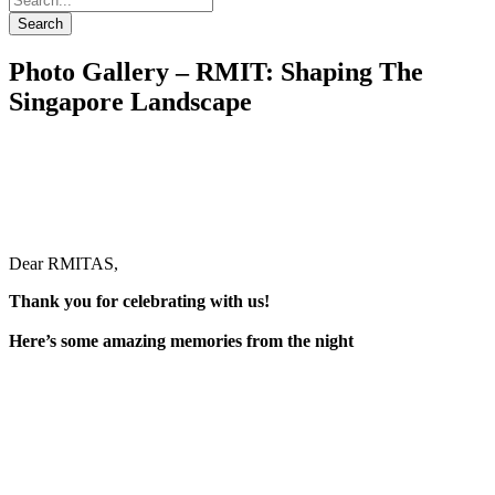
Search
Photo Gallery – RMIT: Shaping The
Singapore Landscape
Dear RMITAS,
Thank you for celebrating with us!
Here’s some amazing memories from the night