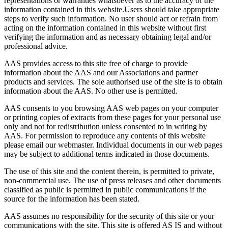
representations or warranties whatsoever as to the accuracy of the
information contained in this website.Users should take appropriate
steps to verify such information. No user should act or refrain from
acting on the information contained in this website without first
verifying the information and as necessary obtaining legal and/or
professional advice.
AAS provides access to this site free of charge to provide
information about the AAS and our Associations and partner
products and services. The sole authorised use of the site is to obtain
information about the AAS. No other use is permitted.
AAS consents to you browsing AAS web pages on your computer
or printing copies of extracts from these pages for your personal use
only and not for redistribution unless consented to in writing by
AAS. For permission to reproduce any contents of this website
please email our webmaster. Individual documents in our web pages
may be subject to additional terms indicated in those documents.
The use of this site and the content therein, is permitted to private,
non-commercial use. The use of press releases and other documents
classified as public is permitted in public communications if the
source for the information has been stated.
AAS assumes no responsibility for the security of this site or your
communications with the site. This site is offered AS IS and without