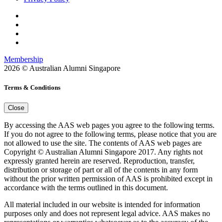
Membership
2026 © Australian Alumni Singapore
Terms & Conditions
Close
By accessing the AAS web pages you agree to the following terms.
If you do not agree to the following terms, please notice that you are
not allowed to use the site. The contents of AAS web pages are
Copyright © Australian Alumni Singapore 2017. Any rights not
expressly granted herein are reserved. Reproduction, transfer,
distribution or storage of part or all of the contents in any form
without the prior written permission of AAS is prohibited except in
accordance with the terms outlined in this document.
All material included in our website is intended for information
purposes only and does not represent legal advice. AAS makes no