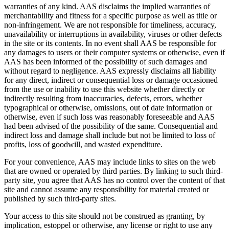
warranties of any kind. AAS disclaims the implied warranties of
merchantability and fitness for a specific purpose as well as title or
non-infringement. We are not responsible for timeliness, accuracy,
unavailability or interruptions in availability, viruses or other defects
in the site or its contents. In no event shall AAS be responsible for
any damages to users or their computer systems or otherwise, even if
AAS has been informed of the possibility of such damages and
without regard to negligence. AAS expressly disclaims all liability
for any direct, indirect or consequential loss or damage occasioned
from the use or inability to use this website whether directly or
indirectly resulting from inaccuracies, defects, errors, whether
typographical or otherwise, omissions, out of date information or
otherwise, even if such loss was reasonably foreseeable and AAS
had been advised of the possibility of the same. Consequential and
indirect loss and damage shall include but not be limited to loss of
profits, loss of goodwill, and wasted expenditure.
For your convenience, AAS may include links to sites on the web
that are owned or operated by third parties. By linking to such third-
party site, you agree that AAS has no control over the content of that
site and cannot assume any responsibility for material created or
published by such third-party sites.
Your access to this site should not be construed as granting, by
implication, estoppel or otherwise, any license or right to use any