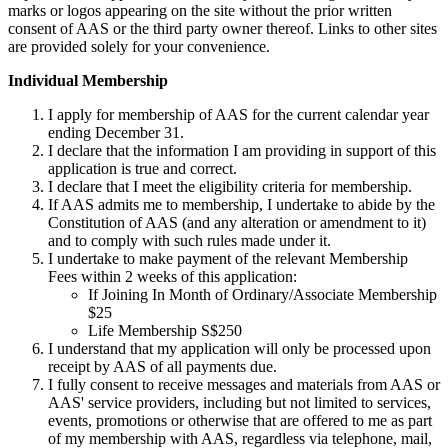
marks or logos appearing on the site without the prior written
consent of AAS or the third party owner thereof. Links to other sites
are provided solely for your convenience.
Individual Membership
I apply for membership of AAS for the current calendar year
ending December 31.
I declare that the information I am providing in support of this
application is true and correct.
I declare that I meet the eligibility criteria for membership.
If AAS admits me to membership, I undertake to abide by the
Constitution of AAS (and any alteration or amendment to it)
and to comply with such rules made under it.
I undertake to make payment of the relevant Membership
Fees within 2 weeks of this application:
If Joining In Month of Ordinary/Associate Membership
$25
Life Membership S$250
I understand that my application will only be processed upon
receipt by AAS of all payments due.
I fully consent to receive messages and materials from AAS or
AAS' service providers, including but not limited to services,
events, promotions or otherwise that are offered to me as part
of my membership with AAS, regardless via telephone, mail,