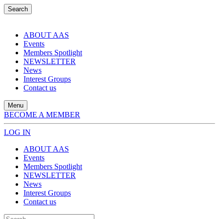
Search
ABOUT AAS
Events
Members Spotlight
NEWSLETTER
News
Interest Groups
Contact us
Menu
BECOME A MEMBER
LOG IN
ABOUT AAS
Events
Members Spotlight
NEWSLETTER
News
Interest Groups
Contact us