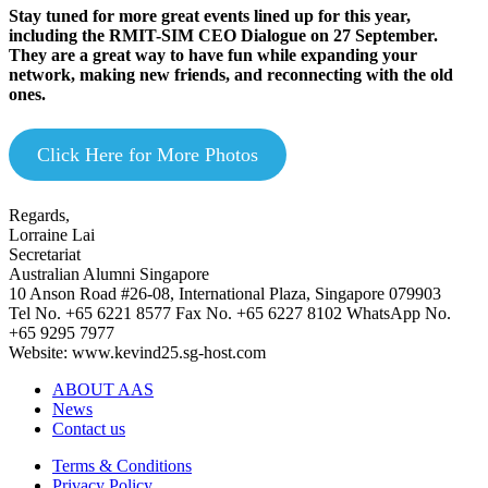
Stay tuned for more great events lined up for this year,
including the RMIT-SIM CEO Dialogue on 27 September.
They are a great way to have fun while expanding your
network, making new friends, and reconnecting with the old
ones.
Click Here for More Photos
Regards,
Lorraine Lai
Secretariat
Australian Alumni Singapore
10 Anson Road #26-08, International Plaza, Singapore 079903
Tel No. +65 6221 8577 Fax No. +65 6227 8102 WhatsApp No.
+65 9295 7977
Website: www.kevind25.sg-host.com
ABOUT AAS
News
Contact us
Terms & Conditions
Privacy Policy