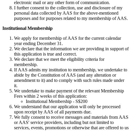
electronic mail or any other form of communication.
I further consent to the collection, use and disclosure of my
personal data collected by AAS for the above-mentioned
purposes and for purposes related to my membership of AAS.
Institutional Membership
We apply for membership of AAS for the current calendar
year ending December 31.
We declare that the information we are providing in support of
this application is true and correct.
We declare that we meet the eligibility criteria for
membership.
If AAS admits my institution to membership, we undertake to
abide by the Constitution of AAS (and any alteration or
amendment to it) and to comply with such rules made under
it.
We undertake to make payment of the relevant Membership
Fees within 2 weeks of this application:
Institutional Membership - S$200
We understand that our application will only be processed
upon receipt by AAS of all payments due.
We fully consent to receive messages and materials from AAS
or AAS' service providers, including but not limited to
services, events, promotions or otherwise that are offered to us