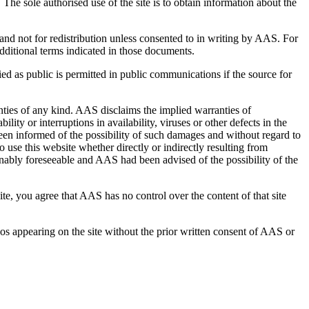
he sole authorised use of the site is to obtain information about the
d not for redistribution unless consented to in writing by AAS. For
dditional terms indicated in those documents.
ied as public is permitted in public communications if the source for
anties of any kind. AAS disclaims the implied warranties of
lity or interruptions in availability, viruses or other defects in the
been informed of the possibility of such damages and without regard to
o use this website whether directly or indirectly resulting from
sonably foreseeable and AAS had been advised of the possibility of the
te, you agree that AAS has no control over the content of that site
ogos appearing on the site without the prior written consent of AAS or