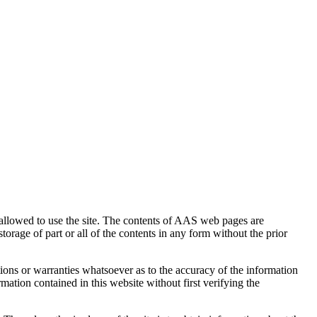
 allowed to use the site. The contents of AAS web pages are
orage of part or all of the contents in any form without the prior
ions or warranties whatsoever as to the accuracy of the information
mation contained in this website without first verifying the