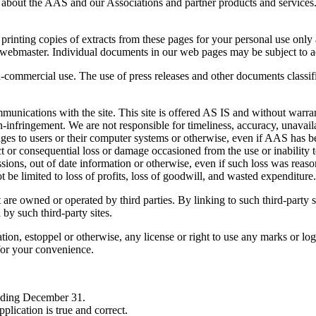
 about the AAS and our Associations and partner products and services. T
ing copies of extracts from these pages for your personal use only an
r webmaster. Individual documents in our web pages may be subject to a
non-commercial use. The use of press releases and other documents classif
mmunications with the site. This site is offered AS IS and without warr
n-infringement. We are not responsible for timeliness, accuracy, unavailabi
mages to users or their computer systems or otherwise, even if AAS has 
ct or consequential loss or damage occasioned from the use or inability t
ssions, out of date information or otherwise, even if such loss was rea
 be limited to loss of profits, loss of goodwill, and wasted expenditure.
re owned or operated by third parties. By linking to such third-party si
by such third-party sites.
ation, estoppel or otherwise, any license or right to use any marks or l
 for your convenience.
ending December 31.
pplication is true and correct.