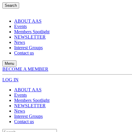
Search
ABOUT AAS
Events
Members Spotlight
NEWSLETTER
News
Interest Groups
Contact us
Menu
BECOME A MEMBER
LOG IN
ABOUT AAS
Events
Members Spotlight
NEWSLETTER
News
Interest Groups
Contact us