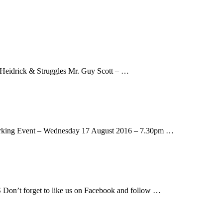
 Heidrick & Struggles Mr. Guy Scott – …
working Event – Wednesday 17 August 2016 – 7.30pm …
n’t forget to like us on Facebook and follow …