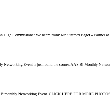
ian High Commissioner We heard from: Mr. Stafford Bagot – Partner at
hly Networking Event is just round the corner. AAS Bi-Monthly Net
 2016 Bimonthly Networking Event. CLICK HERE FOR MORE PHOTOS Do