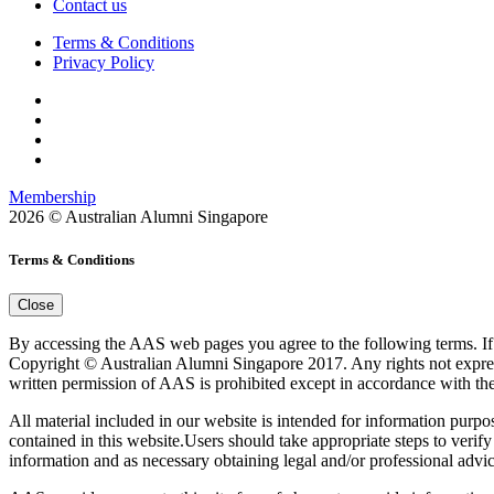
Contact us
Terms & Conditions
Privacy Policy
Membership
2026 © Australian Alumni Singapore
Terms & Conditions
Close
By accessing the AAS web pages you agree to the following terms. If y
Copyright © Australian Alumni Singapore 2017. Any rights not expressly
written permission of AAS is prohibited except in accordance with the
All material included in our website is intended for information purp
contained in this website.Users should take appropriate steps to verify
information and as necessary obtaining legal and/or professional advic