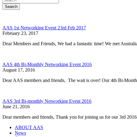
Search
AAS 1st Networking Event 23rd Feb 2017
February 23, 2017
Dear Members and Friends, We had a fantastic time! We met Austral
AAS 4th Bi-Monthly Networking Event 2016
August 17, 2016
Dear AAS members and friends, The wait is over! Our 4th Bi-Mont
AAS 3rd Bi-monthly Networking Event 2016
June 21, 2016
Dear members and friends, Thank you for joining us for our 3rd
ABOUT AAS
News