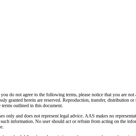
ou do not agree to the following terms, please notice that you are not
 granted herein are reserved. Reproduction, transfer, distribution or st
 terms outlined in this document.
oses only and does not represent legal advice. AAS makes no representat
 such information. No user should act or refrain from acting on the infor
e.