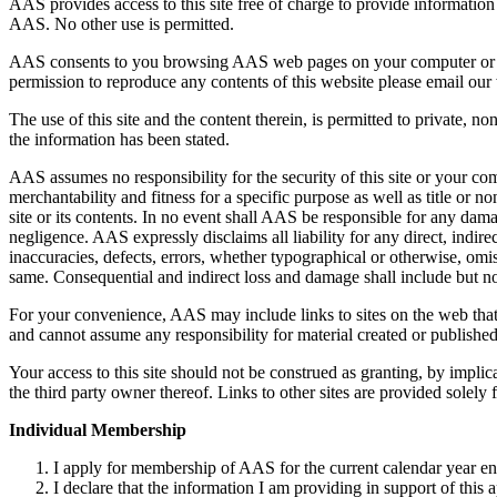
AAS provides access to this site free of charge to provide information
AAS. No other use is permitted.
AAS consents to you browsing AAS web pages on your computer or print
permission to reproduce any contents of this website please email ou
The use of this site and the content therein, is permitted to private, 
the information has been stated.
AAS assumes no responsibility for the security of this site or your co
merchantability and fitness for a specific purpose as well as title or no
site or its contents. In no event shall AAS be responsible for any da
negligence. AAS expressly disclaims all liability for any direct, indire
inaccuracies, defects, errors, whether typographical or otherwise, omi
same. Consequential and indirect loss and damage shall include but not
For your convenience, AAS may include links to sites on the web that a
and cannot assume any responsibility for material created or published 
Your access to this site should not be construed as granting, by implic
the third party owner thereof. Links to other sites are provided solely
Individual Membership
I apply for membership of AAS for the current calendar year 
I declare that the information I am providing in support of this a